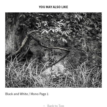
YOU MAY ALSO LIKE
Black and White / Mono Page 1
↑
Back to Top