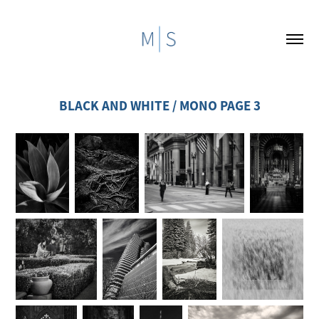
BLACK AND WHITE / MONO PAGE 3