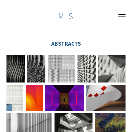
ABSTRACTS