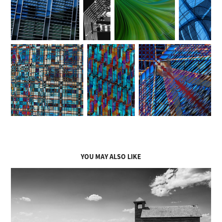
YOU MAY ALSO LIKE